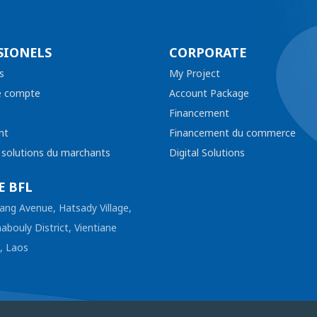
SIONELS
CORPORATE
s
My Project
e compte
Account Package
Financement
nt
Financement du commerce
t solutions du marchants
Digital Solutions
E BFL
ang Avenue, Hatsady Village,
abouly District, Vientiane
l, Laos