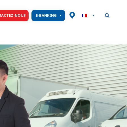
TACTEZ-NOUS
E-BANKING