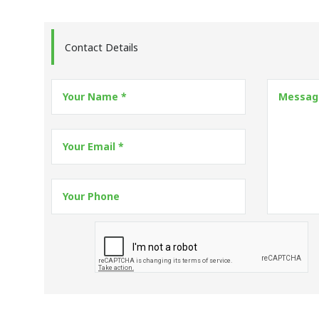
Contact Details