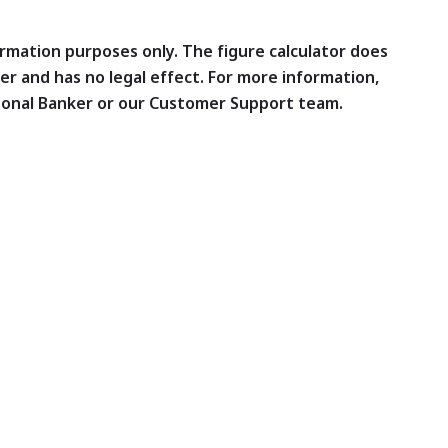
formation purposes only. The figure calculator does
er and has no legal effect. For more information,
sonal Banker or our Customer Support team.