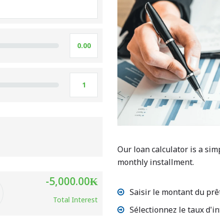
Our loan calculator is a sim
monthly installment.
-5,000.00
₭
Saisir le montant du prê
Total Interest
Sélectionnez le taux d'in