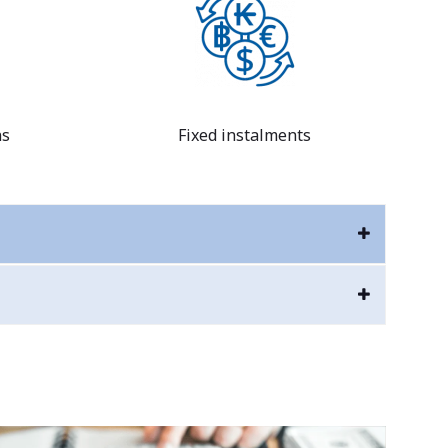
ns
Fixed instalments