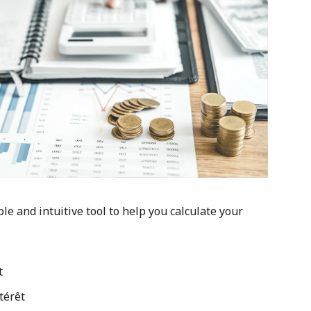
ple and intuitive tool to help you calculate your
t
térêt