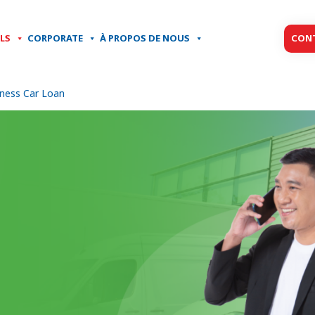
LS
CORPORATE
À PROPOS DE NOUS
CON
ness Car Loan