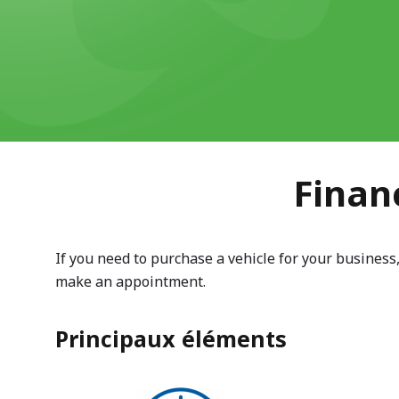
Finan
If you need to purchase a vehicle for your business
make an appointment.
Principaux éléments