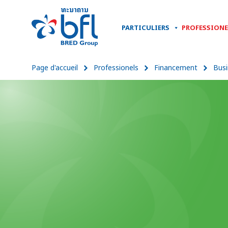
PARTICULIERS
PROFESSIONE
Page d'accueil
Professionels
Financement
Busi