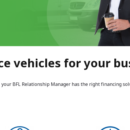
ce vehicles for your bu
, your BFL Relationship Manager has the right financing sol