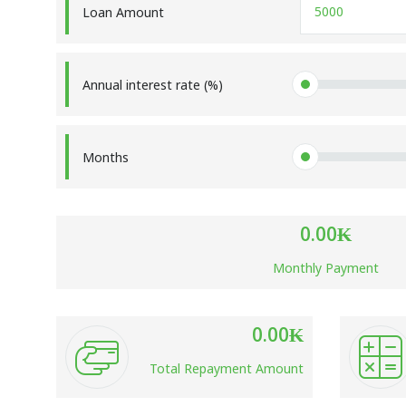
Loan Amount
Annual interest rate (%)
Months
0.00
₭
Monthly Payment
0.00
₭
Total Repayment Amount