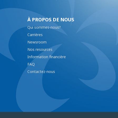
À PROPOS DE NOUS
Qui sommes-nous?
Carrières
Newsroom
Nos resources
Information financière
FAQ
Contactez-nous