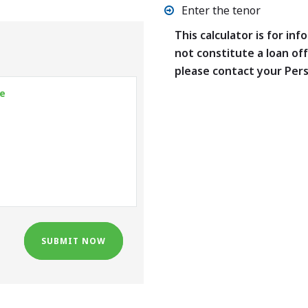
Enter the tenor
This calculator is for in
not constitute a loan off
please contact your Per
SUBMIT NOW