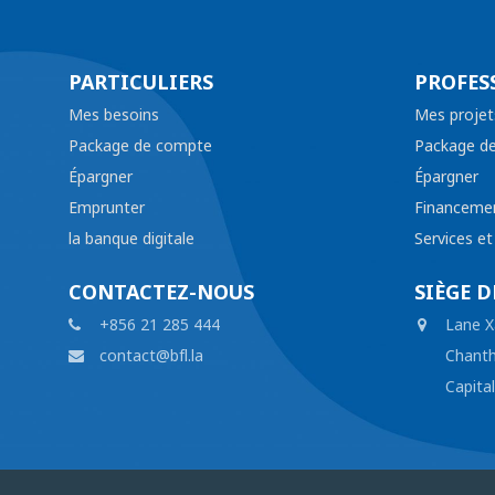
PARTICULIERS
PROFES
Mes besoins
Mes projet
Package de compte
Package d
Épargner
Épargner
Emprunter
Financeme
la banque digitale
Services e
CONTACTEZ-NOUS
SIÈGE D
+856 21 285 444
Lane X
contact@bfl.la
Chanth
Capita