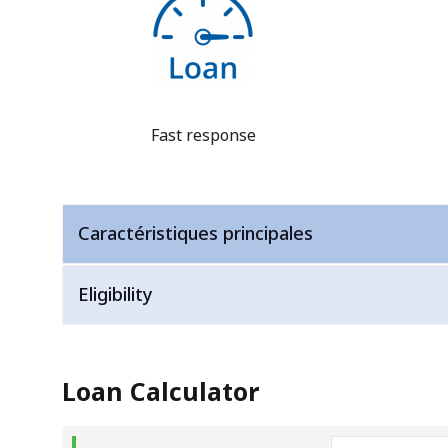
Fast response
Caractéristiques principales
Eligibility
Loan Calculator