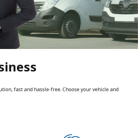
siness
ution, fast and hassle-free. Choose your vehicle and