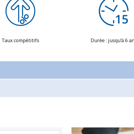
Taux compétitifs
Durée : jusqu’à 6 a