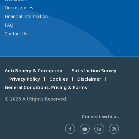
Our resources
Financial Information
FAQ
Contact Us
Anti Bribery & Corruption
Satisfaction Survey
Privacy Policy
Cookies
Disclaimer
General Conditions, Pricing & Forms
© 2025 All Rights Reserved.
Connect with us