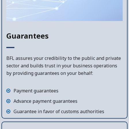
Guarantees
BFL assures your credibility to the public and private
sector and builds trust in your business operations
by providing guarantees on your behalf:
Payment guarantees
Advance payment guarantees
Guarantee in favor of customs authorities