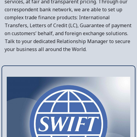
services, at fair and transparent pricing. Through our
correspondent bank network, we are able to set up
complex trade finance products: International
Transfers, Letters of Credit (LC), Guarantee of payment
on customers’ behalf, and foreign exchange solutions.
Talk to your dedicated Relationship Manager to secure
your business all around the World.