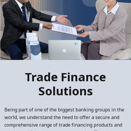
Trade Finance
Solutions
Being part of one of the biggest banking groups in the
world, we understand the need to offer a secure and
comprehensive range of trade financing products and