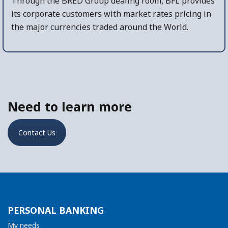
Through the BRED Group dealing room, BFL provides
its corporate customers with market rates pricing in
the major currencies traded around the World.
Need to learn more
Contact Us
PERSONAL BANKING
My needs