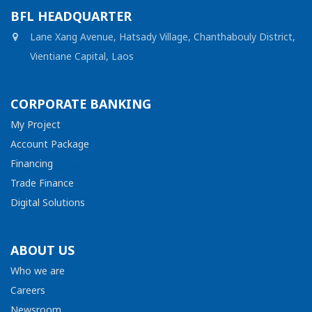
BFL HEADQUARTER
Lane Xang Avenue, Hatsady Village, Chanthabouly District,
Vientiane Capital, Laos
CORPORATE BANKING
My Project
Account Package
Financing
Trade Finance
Digital Solutions
ABOUT US
Who we are
Careers
Newsroom