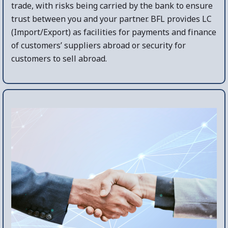
trade, with risks being carried by the bank to ensure
trust between you and your partner. BFL provides LC
(Import/Export) as facilities for payments and finance
of customers’ suppliers abroad or security for
customers to sell abroad.