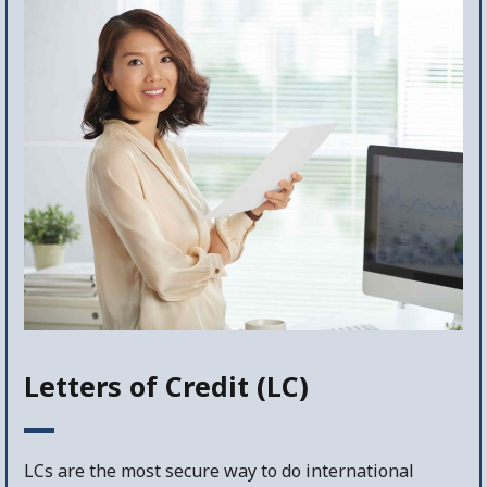
Letters of Credit (LC)
LCs are the most secure way to do international