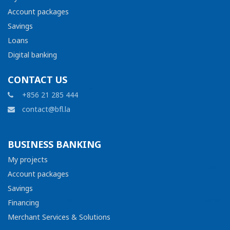
Account packages
Savings
Loans
Digital banking
CONTACT US
+856 21 285 444
contact@bfl.la
BUSINESS BANKING
My projects
Account packages
Savings
Financing
Merchant Services & Solutions