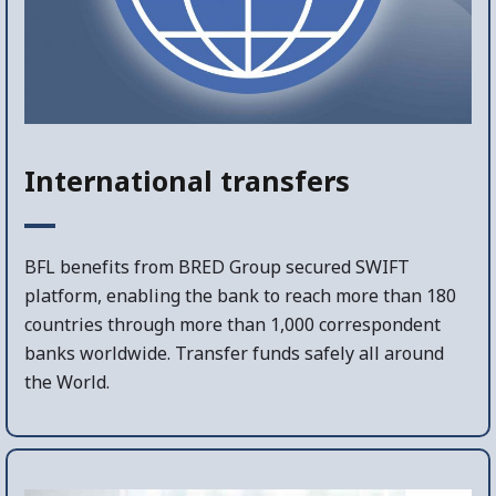
International transfers
BFL benefits from BRED Group secured SWIFT
platform, enabling the bank to reach more than 180
countries through more than 1,000 correspondent
banks worldwide. Transfer funds safely all around
the World.