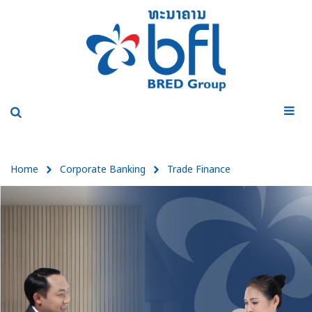
Home
Corporate Banking
Trade Finance