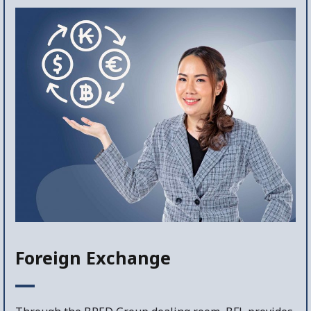
Foreign Exchange