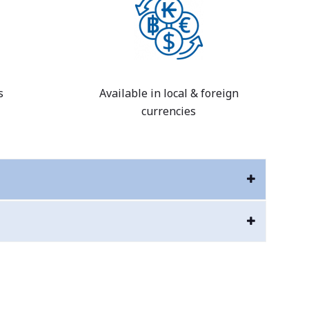
s
Available in local & foreign
currencies