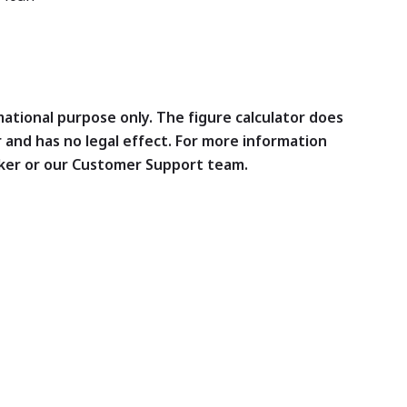
rmational purpose only. The figure calculator does
r and has no legal effect. For more information
ker or our Customer Support team.