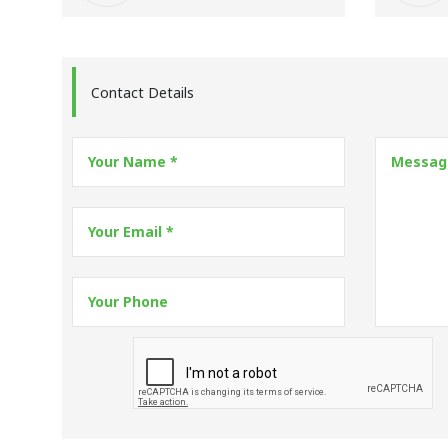
Contact Details