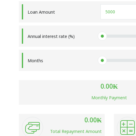
Loan Amount
Annual interest rate (%)
Months
0.00
₭
Monthly Payment
0.00
₭
Total Repayment Amount