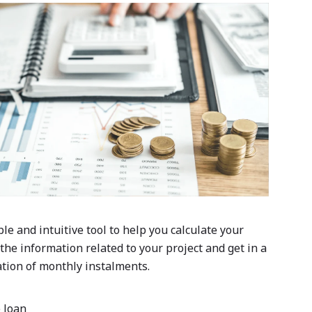
ple and intuitive tool to help you calculate your
 the information related to your project and get in a
tion of monthly instalments.
 loan