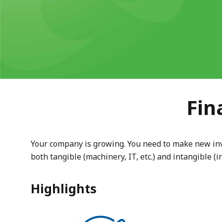
Fin
Your company is growing. You need to make new inves
both tangible (machinery, IT, etc.) and intangible (in
Highlights