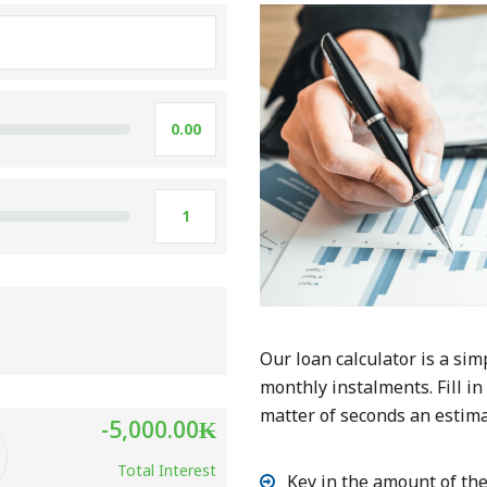
Our loan calculator is a sim
monthly instalments. Fill in
matter of seconds an estima
-5,000.00
₭
Total Interest
Key in the amount of the