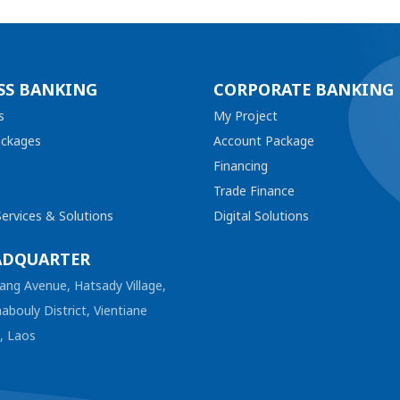
SS BANKING
CORPORATE BANKING
s
My Project
ackages
Account Package
Financing
Trade Finance
ervices & Solutions
Digital Solutions
ADQUARTER
ang Avenue, Hatsady Village,
abouly District, Vientiane
l, Laos