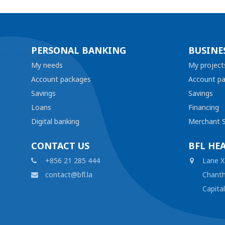
PERSONAL BANKING
BUSINE
My needs
My project
Account packages
Account p
Savings
Savings
Loans
Financing
Digital banking
Merchant S
CONTACT US
BFL HE
+856 21 285 444
Lane X
contact@bfl.la
Chanth
Capita