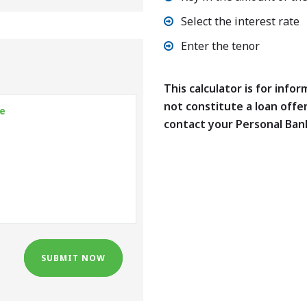
Select the interest rate
Enter the tenor
This calculator is for info
not constitute a loan offe
contact your Personal Ban
SUBMIT NOW