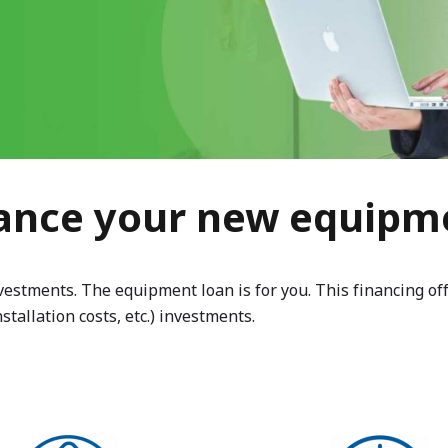
ance your new equipm
tments. The equipment loan is for you. This financing offer
stallation costs, etc.) investments.