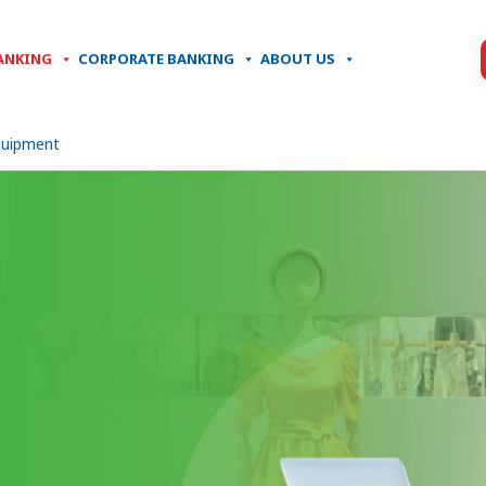
ANKING
CORPORATE BANKING
ABOUT US
quipment