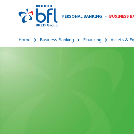
PERSONAL BANKING
BUSINESS B
Home
Business Banking
Financing
Assets & E