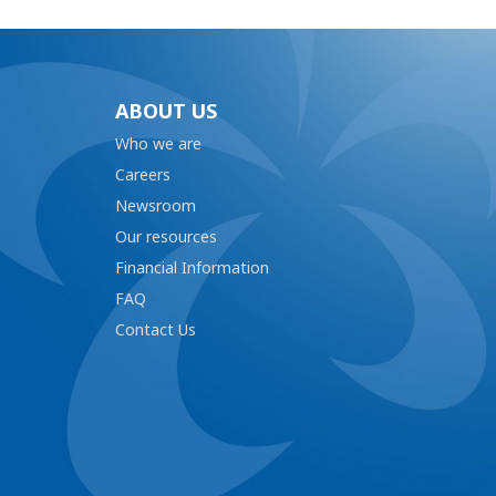
ABOUT US
Who we are
Careers
Newsroom
Our resources
Financial Information
FAQ
Contact Us