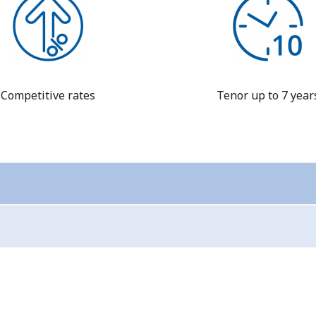
Competitive rates
Tenor up to 7 year