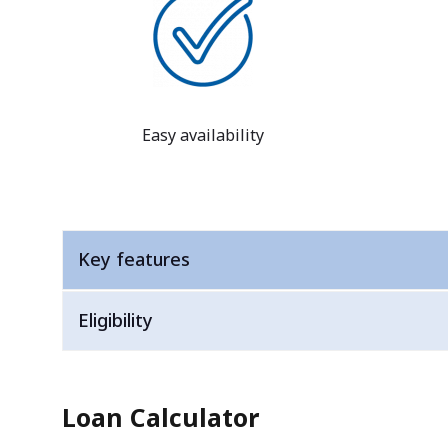
Easy availability
Key features
Eligibility
Loan Calculator