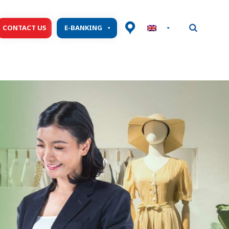
CONTACT US
E-BANKING