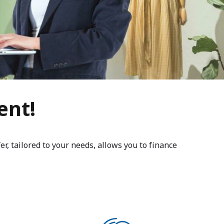
ent!
, tailored to your needs, allows you to finance