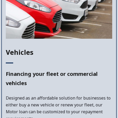
Vehicles
Financing your fleet or commercial
vehicles
Designed as an affordable solution for businesses to
either buy a new vehicle or renew your fleet, our
Motor loan can be customized to your repayment