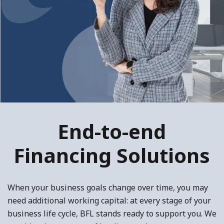
End-to-end
Financing Solutions
When your business goals change over time, you may
need additional working capital: at every stage of your
business life cycle, BFL stands ready to support you. We