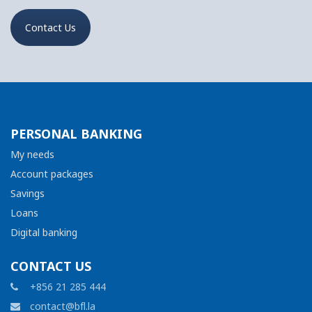
Contact Us
PERSONAL BANKING
My needs
Account packages
Savings
Loans
Digital banking
CONTACT US
+856 21 285 444
contact@bfl.la