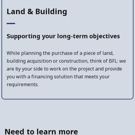
Land & Building
Supporting your long-term objectives
While planning the purchase of a piece of land,
building acquisition or construction, think of BFL: we
are by your side to work on the project and provide
you with a financing solution that meets your
requirements.
Need to learn more