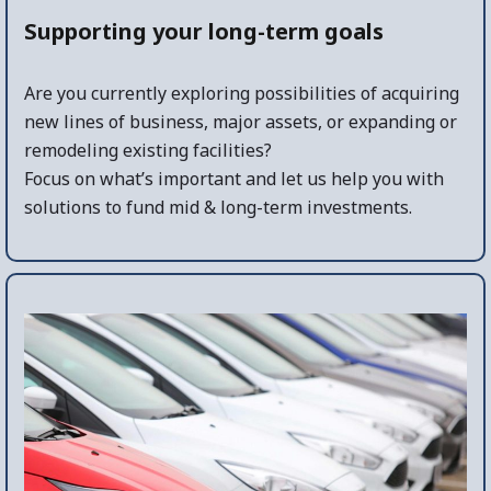
Supporting your long-term goals
Are you currently exploring possibilities of acquiring
new lines of business, major assets, or expanding or
remodeling existing facilities?
Focus on what’s important and let us help you with
solutions to fund mid & long-term investments.