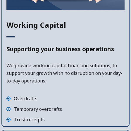
Working Capital
Supporting your business operations
We provide working capital financing solutions, to
support your growth with no disruption on your day-
to-day operations.
Overdrafts
Temporary overdrafts
Trust receipts