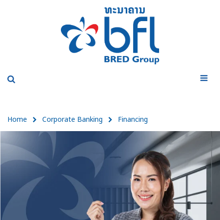
Home
Corporate Banking
Financing