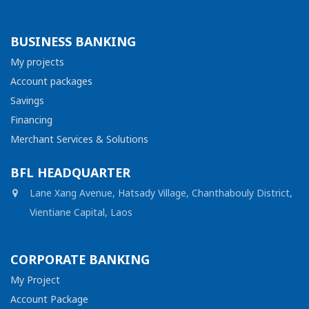
BUSINESS BANKING
My projects
Account packages
Savings
Financing
Merchant Services & Solutions
BFL HEADQUARTER
Lane Xang Avenue, Hatsady Village, Chanthabouly District,
Vientiane Capital, Laos
CORPORATE BANKING
My Project
Account Package