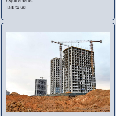
requirements.
Talk to us!