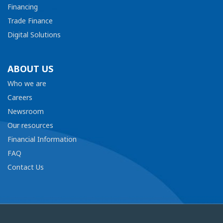
Financing
Trade Finance
Digital Solutions
ABOUT US
Who we are
Careers
Newsroom
Our resources
Financial Information
FAQ
Contact Us