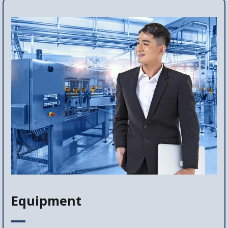
Equipment