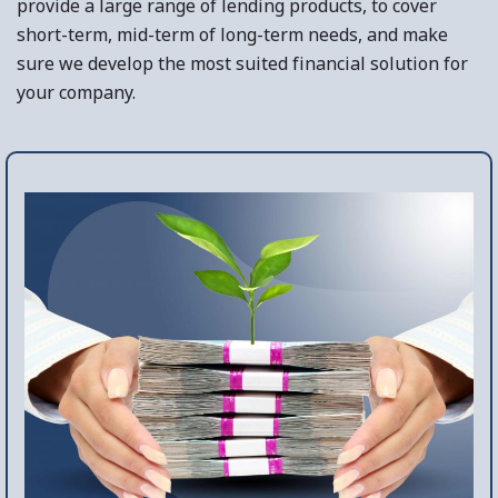
provide a large range of lending products, to cover
short-term, mid-term of long-term needs, and make
sure we develop the most suited financial solution for
your company.