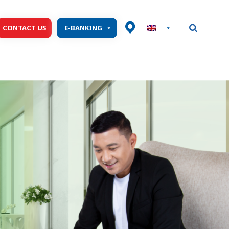
CONTACT US
E-BANKING