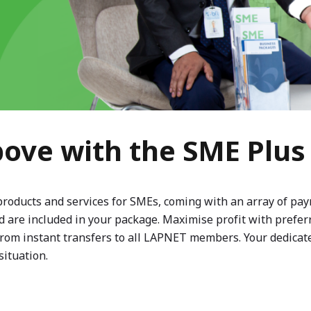
ove with the SME Plu
products and services for SMEs, coming with an array of pa
 are included in your package. Maximise profit with preferre
 from instant transfers to all LAPNET members. Your dedica
situation.