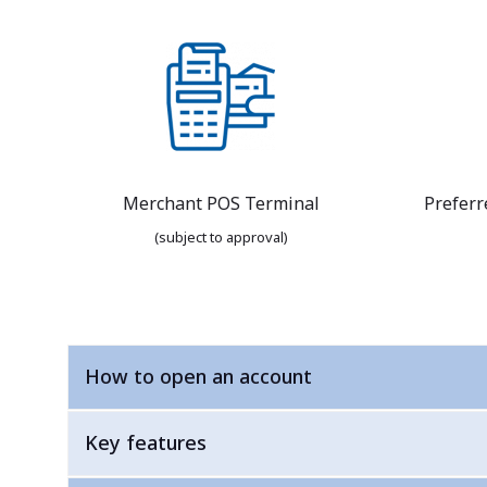
Merchant POS Terminal
Preferr
(subject to approval)
How to open an account
Key features