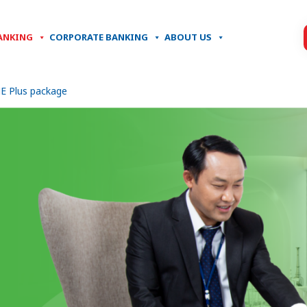
ANKING
CORPORATE BANKING
ABOUT US
E Plus package