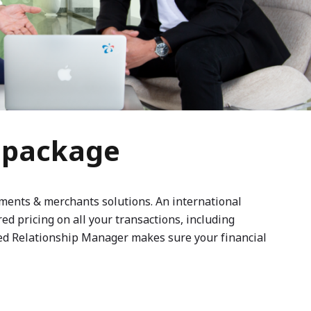
s package
yments & merchants solutions. An international
d pricing on all your transactions, including
ted Relationship Manager makes sure your financial