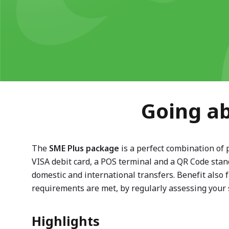
Going ab
The
SME Plus package
is a perfect combination of 
VISA debit card, a POS terminal and a QR Code stand
domestic and international transfers. Benefit also
requirements are met, by regularly assessing your 
Highlights