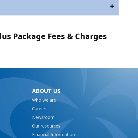
us Package Fees & Charges
ABOUT US
Who we are
Careers
Newsroom
Our resources
Financial Information