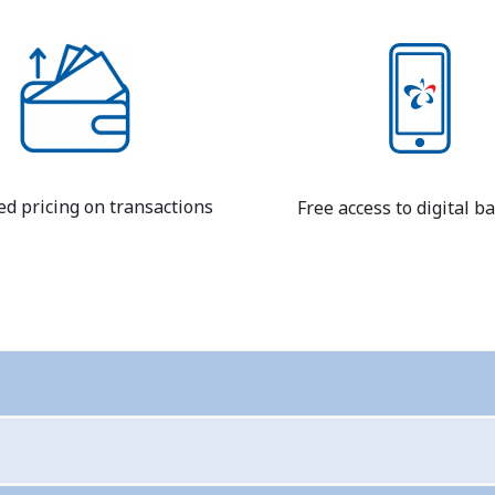
ed pricing on transactions
Free access to digital b