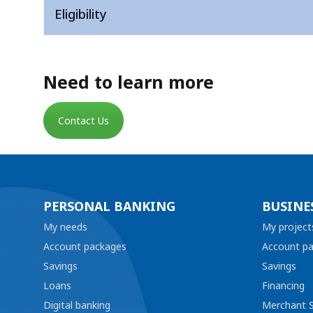
Eligibility
Need to learn more
Contact Us
PERSONAL BANKING
BUSINE
My needs
My project
Account packages
Account p
Savings
Savings
Loans
Financing
Digital banking
Merchant S