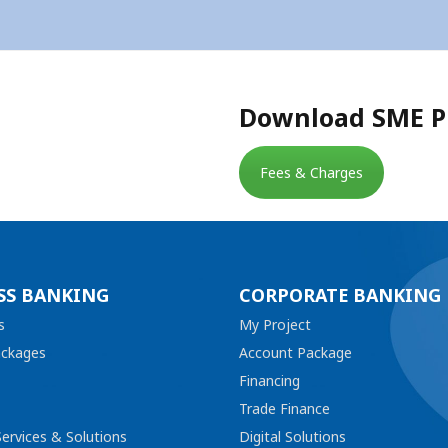
Download SME Pl
Fees & Charges
SS BANKING
CORPORATE BANKING
s
My Project
ackages
Account Package
Financing
Trade Finance
ervices & Solutions
Digital Solutions