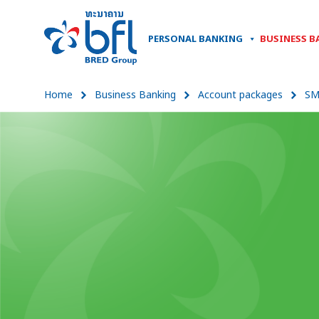
PERSONAL BANKING
BUSINESS B
Home
Business Banking
Account packages
SM