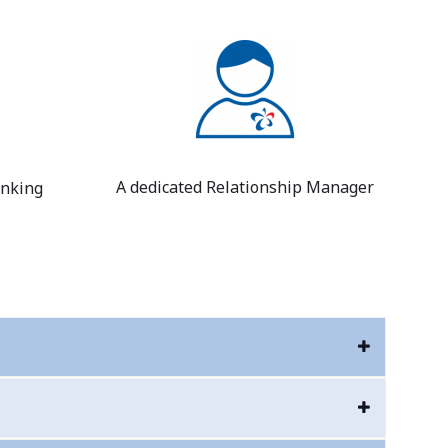
A dedicated Relationship Manager
anking