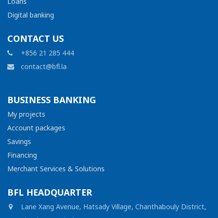
Loans
Digital banking
CONTACT US
+856 21 285 444
contact@bfl.la
BUSINESS BANKING
My projects
Account packages
Savings
Financing
Merchant Services & Solutions
BFL HEADQUARTER
Lane Xang Avenue, Hatsady Village, Chanthabouly District,