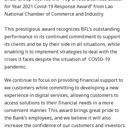
for Year 2021 Covid-19 Response Award” from Lao
National Chamber of Commerce and Industry.
This prestigious award recognizes BFL’s outstanding
performance in its continued commitment to support
its clients and be by their side in all situations, while
enabling it to implement strategies to deal with the
crises it faces despite the situation of COVID-19
pandemic.
We continue to focus on providing financial support to
we customers while committing to developing a new
experience in digital services, allowing customers to
access solutions to their financial needs in a more
convenient manner. This award brings great pride to
the Bank’s employees, and we believe it will also
increase the confidence of our customers and investors.