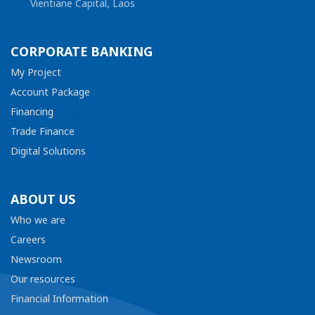
Vientiane Capital, Laos
CORPORATE BANKING
My Project
Account Package
Financing
Trade Finance
Digital Solutions
ABOUT US
Who we are
Careers
Newsroom
Our resources
Financial Information