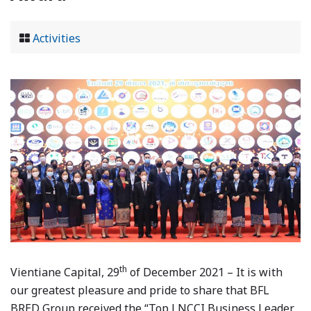
Activities
th
Vientiane Capital, 29
of December 2021 – It is with
our greatest pleasure and pride to share that BFL
BRED Group received the “Top LNCCI Business Leader