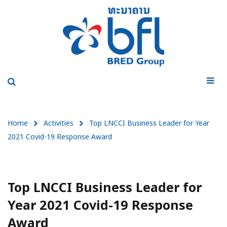
Home
Activities
Top LNCCI Business Leader for Year
2021 Covid-19 Response Award
Top LNCCI Business Leader for
Year 2021 Covid-19 Response
Award