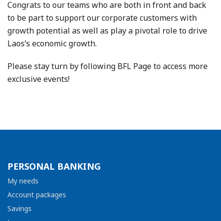
Congrats to our teams who are both in front and back
to be part to support our corporate customers with
growth potential as well as play a pivotal role to drive
Laos’s economic growth.
Please stay turn by following BFL Page to access more
exclusive events!
PERSONAL BANKING
My needs
Account packages
Savings