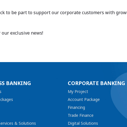
k to be part to support our corporate customers with growth 
r our exclusive news!
SS BANKING
CORPORATE BANKING
s
My Project
ackages
Account Package
Financing
Trade Finance
ervices & Solutions
Digital Solutions