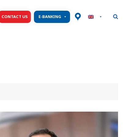
CONTACT US
E-BANKING