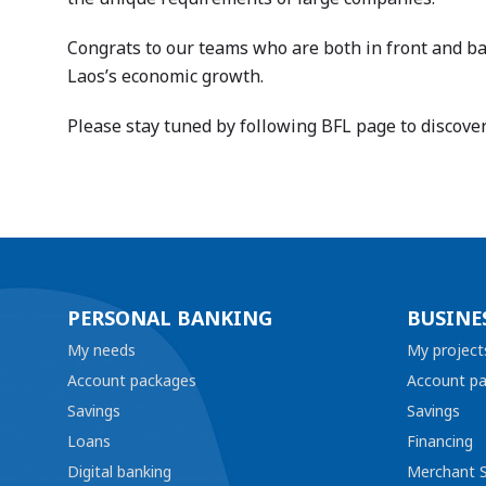
Congrats to our teams who are both in front and bac
Laos’s economic growth.
Please stay tuned by following BFL page to discove
PERSONAL BANKING
BUSINE
My needs
My project
Account packages
Account p
Savings
Savings
Loans
Financing
Digital banking
Merchant S