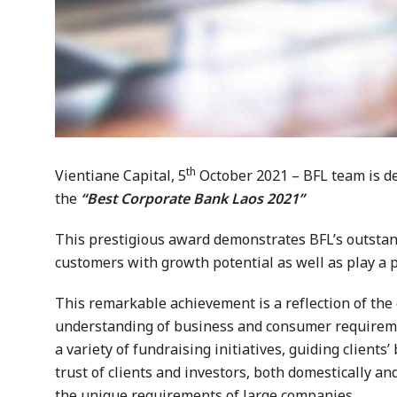
th
Vientiane Capital, 5
October 2021 – BFL team is d
the
“Best Corporate Bank Laos 2021”
This prestigious award demonstrates BFL’s outstand
customers with growth potential as well as play a p
This remarkable achievement is a reflection of the 
understanding of business and consumer requiremen
a variety of fundraising initiatives, guiding client
trust of clients and investors, both domestically an
the unique requirements of large companies.