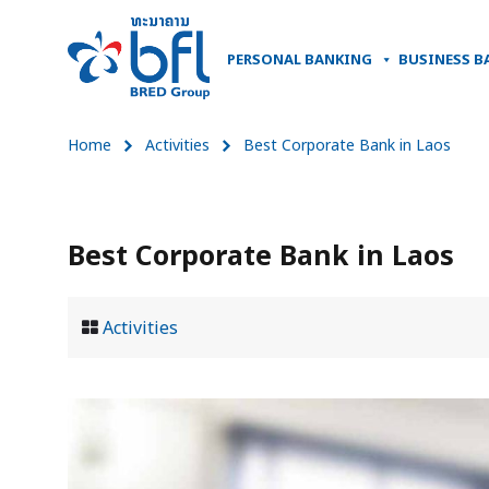
PERSONAL BANKING
BUSINESS B
Home
Activities
Best Corporate Bank in Laos
Best Corporate Bank in Laos
Activities