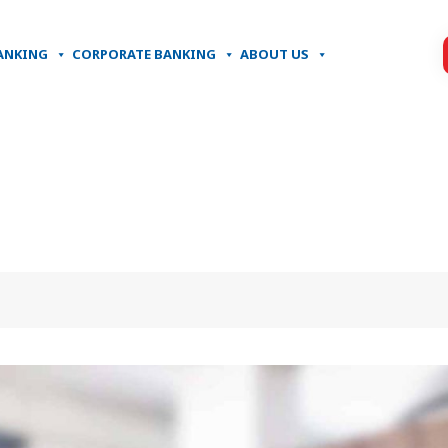
ANKING
CORPORATE BANKING
ABOUT US