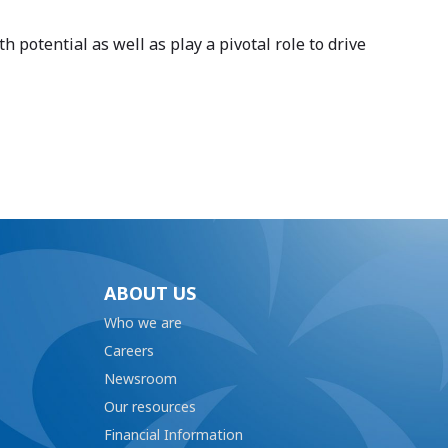
potential as well as play a pivotal role to drive
ABOUT US
Who we are
Careers
Newsroom
Our resources
Financial Information