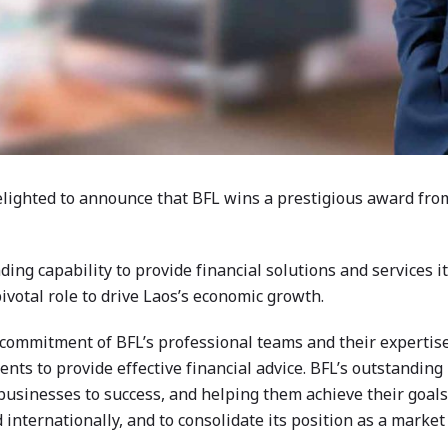
elighted to announce that BFL wins a prestigious award fr
ing capability to provide financial solutions and services 
ivotal role to drive Laos’s economic growth.
commitment of BFL’s professional teams and their expertise 
ts to provide effective financial advice. BFL’s outstandin
s’ businesses to success, and helping them achieve their goal
d internationally, and to consolidate its position as a marke