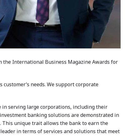
om the International Business Magazine Awards for
its customer’s needs. We support corporate
in serving large corporations, including their
g investment banking solutions are demonstrated in
s. This unique trait allows the bank to earn the
t leader in terms of services and solutions that meet