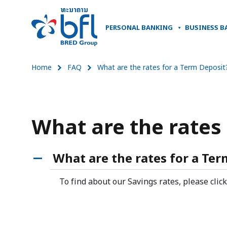
PERSONAL BANKING
BUSINESS B
Home
FAQ
What are the rates for a Term Deposit
What are the rates
What are the rates for a Ter
A
To find about our Savings rates, please clic