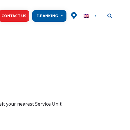
CONTACT US
E-BANKING
isit your nearest Service Unit!