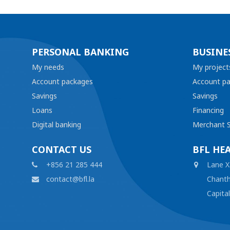
PERSONAL BANKING
BUSINE
My needs
My project
Account packages
Account p
Savings
Savings
Loans
Financing
Digital banking
Merchant S
CONTACT US
BFL HE
+856 21 285 444
Lane X
contact@bfl.la
Chanth
Capita