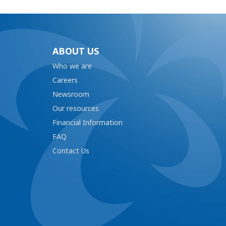
ABOUT US
Who we are
Careers
Newsroom
Our resources
Financial Information
FAQ
Contact Us