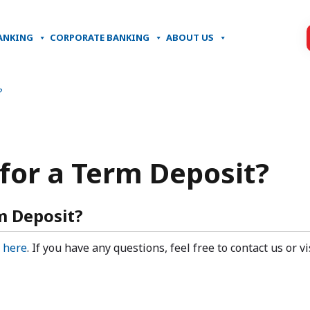
ANKING
CORPORATE BANKING
ABOUT US
?
 for a Term Deposit?
m Deposit?
k
here
. If you have any questions, feel free to contact us or v