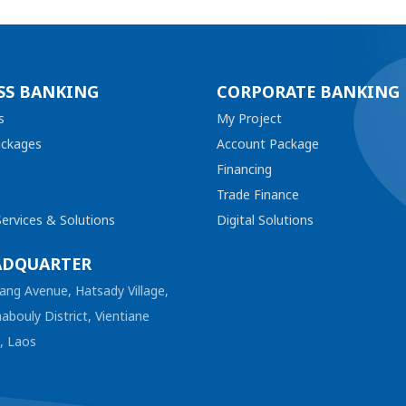
SS BANKING
CORPORATE BANKING
s
My Project
ackages
Account Package
Financing
Trade Finance
ervices & Solutions
Digital Solutions
ADQUARTER
ang Avenue, Hatsady Village,
abouly District, Vientiane
l, Laos