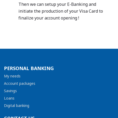
Then we can setup your E-Banking and
initiate the production of your Visa Card to
finalize your account opening !
PERSONAL BANKING
My needs
Account packages
Savings
Loans
Digital banking