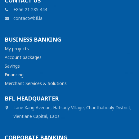
CONTACT US
+856 21 285 444
contact@bfl.la
BUSINESS BANKING
My projects
Account packages
Savings
Financing
Merchant Services & Solutions
BFL HEADQUARTER
Lane Xang Avenue, Hatsady Village, Chanthabouly District,
Vientiane Capital, Laos
CORPORATE BANKING