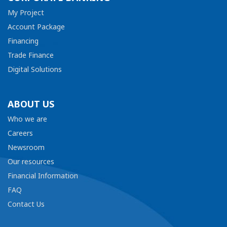
My Project
Account Package
Financing
Trade Finance
Digital Solutions
ABOUT US
Who we are
Careers
Newsroom
Our resources
Financial Information
FAQ
Contact Us