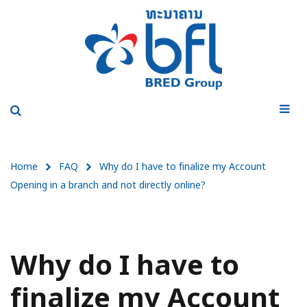
Home
FAQ
Why do I have to finalize my Account
Opening in a branch and not directly online?
Why do I have to
finalize my Account