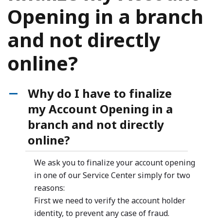
Opening in a branch
and not directly
online?
Why do I have to finalize
A
my Account Opening in a
branch and not directly
online?
We ask you to finalize your account opening
in one of our Service Center simply for two
reasons:
First we need to verify the account holder
identity, to prevent any case of fraud.