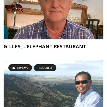
GILLES, L’ELEPHANT RESTAURANT
INTERVIEWS
RESOURCES