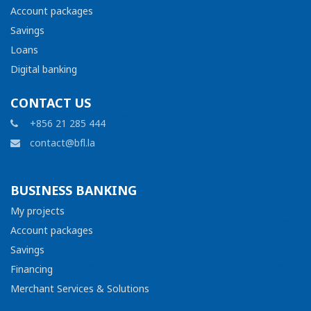
Account packages
Savings
Loans
Digital banking
CONTACT US
+856 21 285 444
contact@bfl.la
BUSINESS BANKING
My projects
Account packages
Savings
Financing
Merchant Services & Solutions