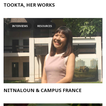
TOOKTA, HER WORKS
INTERVIEWS
RESOURCES
NITNALOUN & CAMPUS FRANCE