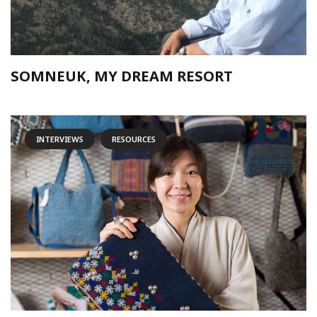
SOMNEUK, MY DREAM RESORT
INTERVIEWS
RESOURCES