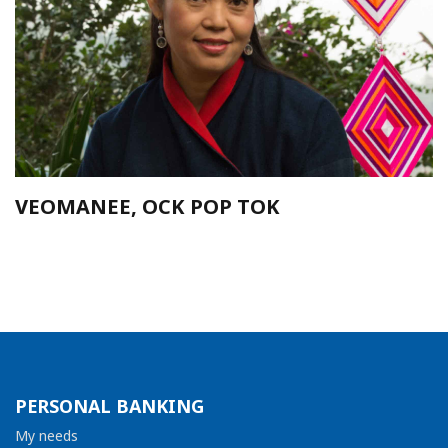
VEOMANEE, OCK POP TOK
PERSONAL BANKING
My needs