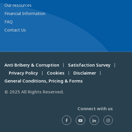
Our resources
Financial Information
FAQ
Contact Us
Anti Bribery & Corruption
Satisfaction Survey
Privacy Policy
Cookies
Disclaimer
General Conditions, Pricing & Forms
© 2025 All Rights Reserved.
Connect with us