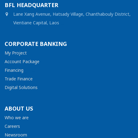
BFL HEADQUARTER
Lane Xang Avenue, Hatsady Village, Chanthabouly District,
Vientiane Capital, Laos
CORPORATE BANKING
My Project
Account Package
Financing
Trade Finance
Digital Solutions
ABOUT US
Who we are
Careers
Newsroom