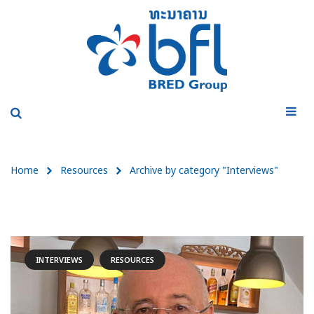
Home
Resources
Archive by category "Interviews"
INTERVIEWS
RESOURCES