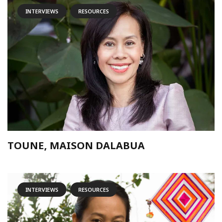
INTERVIEWS
RESOURCES
TOUNE, MAISON DALABUA
INTERVIEWS
RESOURCES