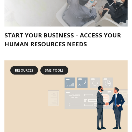
START YOUR BUSINESS – ACCESS YOUR
HUMAN RESOURCES NEEDS
RESOURCES
SME TOOLS