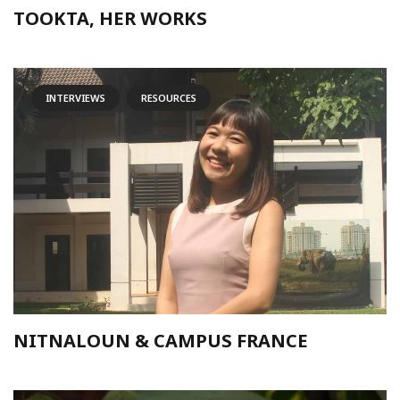
TOOKTA, HER WORKS
INTERVIEWS
RESOURCES
NITNALOUN & CAMPUS FRANCE