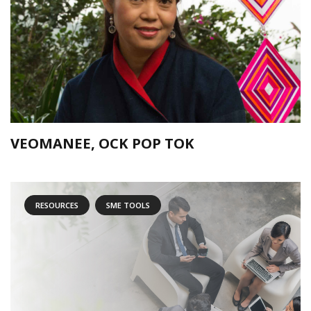
VEOMANEE, OCK POP TOK
RESOURCES
SME TOOLS