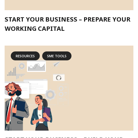
START YOUR BUSINESS – PREPARE YOUR
WORKING CAPITAL
RESOURCES
SME TOOLS