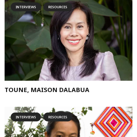
INTERVIEWS
RESOURCES
TOUNE, MAISON DALABUA
INTERVIEWS
RESOURCES