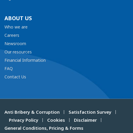
ABOUT US
Who we are
Careers
Newsroom
Our resources
Financial Information
FAQ
Contact Us
Anti Bribery & Corruption
Satisfaction Survey
Privacy Policy
Cookies
Disclaimer
General Conditions, Pricing & Forms