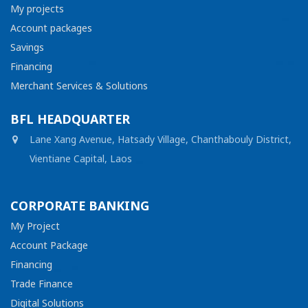
My projects
Account packages
Savings
Financing
Merchant Services & Solutions
BFL HEADQUARTER
Lane Xang Avenue, Hatsady Village, Chanthabouly District,
Vientiane Capital, Laos
CORPORATE BANKING
My Project
Account Package
Financing
Trade Finance
Digital Solutions