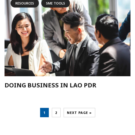
RESOURCES
SME TOOLS
DOING BUSINESS IN LAO PDR
1
2
NEXT PAGE »