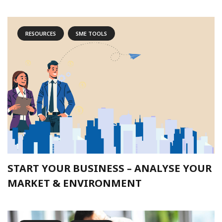
RESOURCES
SME TOOLS
START YOUR BUSINESS – ANALYSE YOUR
MARKET & ENVIRONMENT