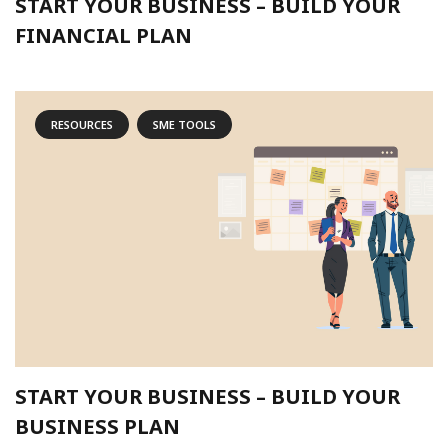
START YOUR BUSINESS – BUILD YOUR
FINANCIAL PLAN
RESOURCES
SME TOOLS
START YOUR BUSINESS – BUILD YOUR
BUSINESS PLAN