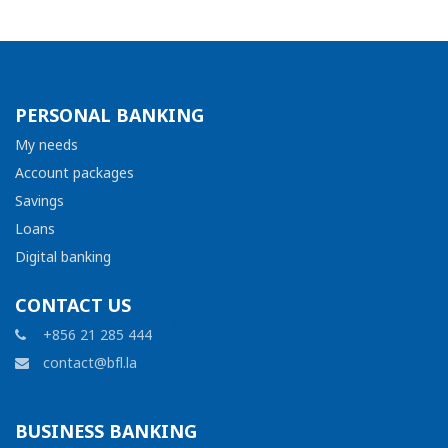
PERSONAL BANKING
My needs
Account packages
Savings
Loans
Digital banking
CONTACT US
+856 21 285 444
contact@bfl.la
BUSINESS BANKING