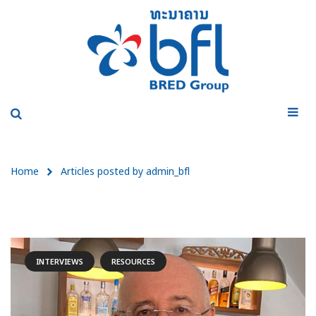
Home
Articles posted by admin_bfl
INTERVIEWS
RESOURCES