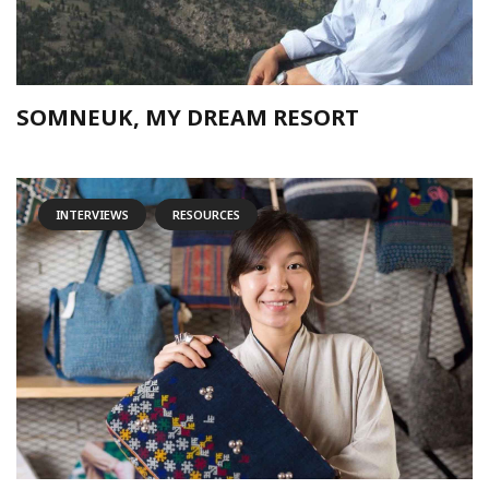
SOMNEUK, MY DREAM RESORT
INTERVIEWS
RESOURCES