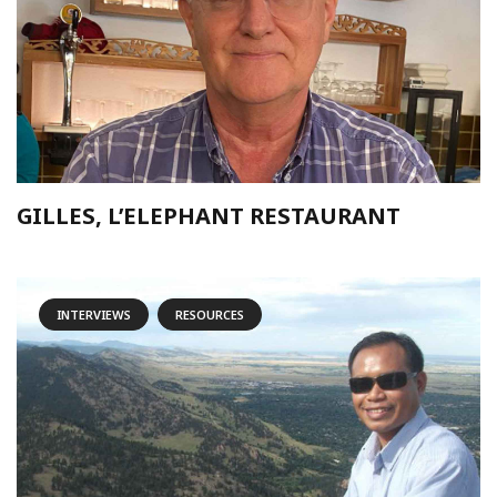
GILLES, L’ELEPHANT RESTAURANT
INTERVIEWS
RESOURCES